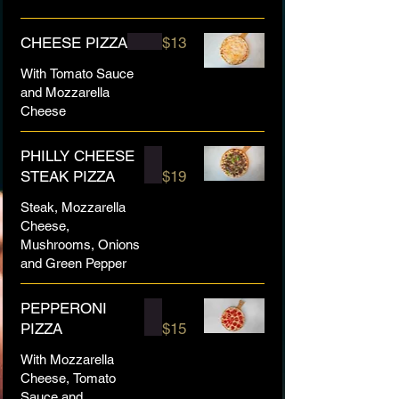
CHEESE PIZZA
$13
With Tomato Sauce
and Mozzarella
Cheese
PHILLY CHEESE
STEAK PIZZA
$19
Steak, Mozzarella
Cheese,
Mushrooms, Onions
and Green Pepper
PEPPERONI
PIZZA
$15
With Mozzarella
Cheese, Tomato
Sauce and