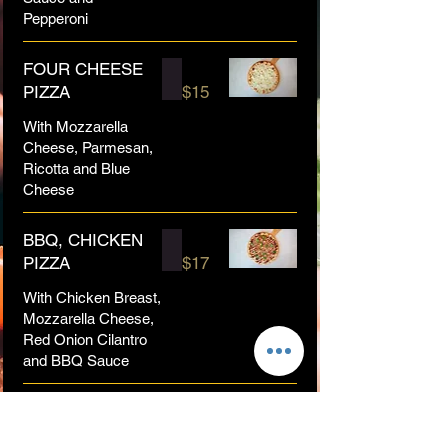
Pepperoni
FOUR CHEESE
PIZZA
$15
With Mozzarella
Cheese, Parmesan,
Ricotta and Blue
Cheese
BBQ, CHICKEN
PIZZA
$17
With Chicken Breast,
Mozzarella Cheese,
Red Onion Cilantro
and BBQ Sauce
BUFFALO
CHICKEN PIZZA
$17