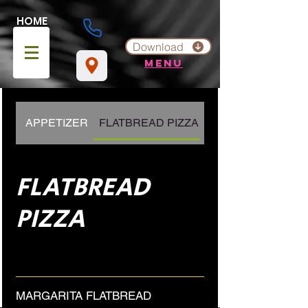
HOME
Download
menu
APPETIZER
FLATBREAD PIZZA
PIZZA
FLATBREAD
PIZZA
MARGARITA FLATBREAD