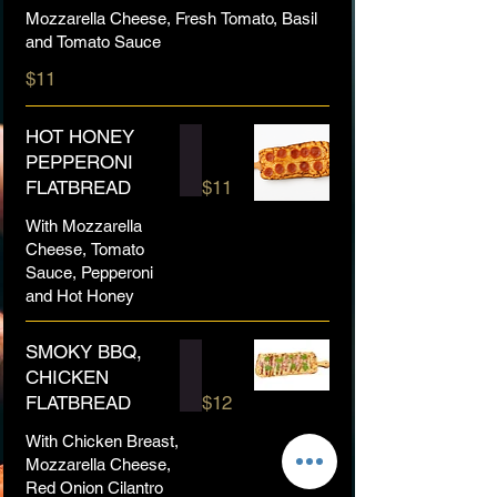
Mozzarella Cheese, Fresh Tomato, Basil
and Tomato Sauce
$11
HOT HONEY
PEPPERONI
FLATBREAD
$11
With Mozzarella
Cheese, Tomato
Sauce, Pepperoni
and Hot Honey
SMOKY BBQ,
CHICKEN
FLATBREAD
$12
With Chicken Breast,
Mozzarella Cheese,
Red Onion Cilantro